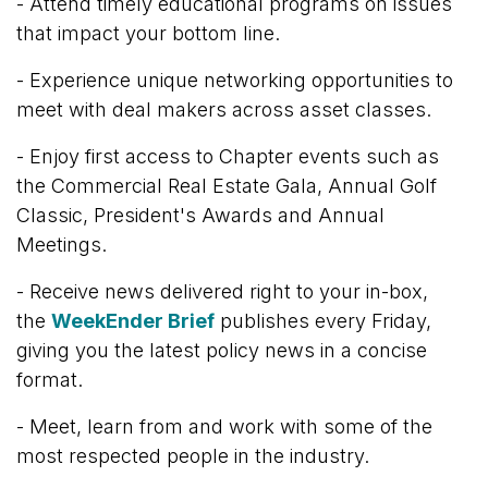
- Attend t
imely educational programs on issues
that impact your bottom line.
- Experience unique networking opportunities to
meet with deal makers across asset classes.
- Enjoy first access to Chapter events such as
the Commercial Real Estate Gala, Annual Golf
Classic, President's Awards and Annual
Meetings.
- Receive news d
elivered right to your in-box,
the
WeekEnder Brief
publishes every Friday,
giving you the latest policy news in a concise
format.
-
Meet, learn from and work with some of the
most respected people in the industry.