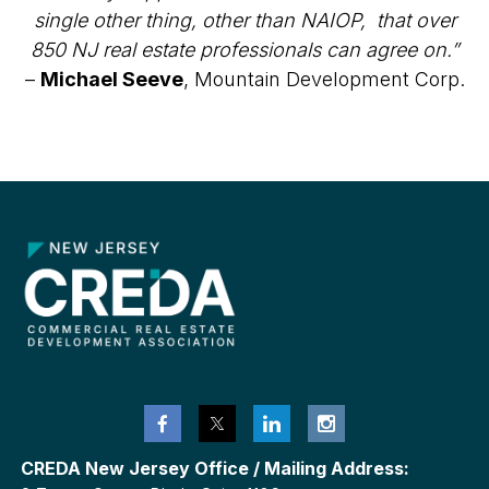
single other thing, other than NAIOP, that over
850 NJ real estate professionals can agree on.”
–
Michael Seeve
, Mountain Development Corp.
CREDA New Jersey Office / Mailing Address: