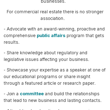
businesses.
For commercial real estate there is no stronger
association.
- Advocate with
an award-winning, proactive and
comprehensive
public affairs
program that gets
results.
- Share knowledge about regulatory and
legislative issues affecting your business.
-
Showcase your expertise as a speaker at one of
our educational programs or share insight
through a featured article or research paper.
- Join a
committee
and build the relationships
that lead to new business and lasting contacts.