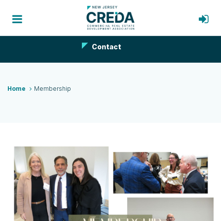
Contact
Home
Membership