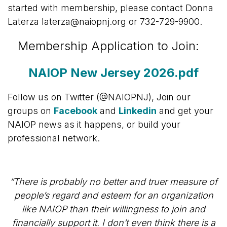
started with membership, please contact Donna
Laterza laterza@naiopnj.org or 732-729-9900.
Membership Application to Join:
NAIOP New Jersey 2026.pdf
Follow us on Twitter (@NAIOPNJ), Join our
groups on
Facebook
and
Linkedin
and get your
NAIOP news as it happens, or build your
professional network.
“There is probably no better and truer measure of
people’s regard and esteem for an organization
like NAIOP than their willingness to join and
financially support it. I don’t even think there is a