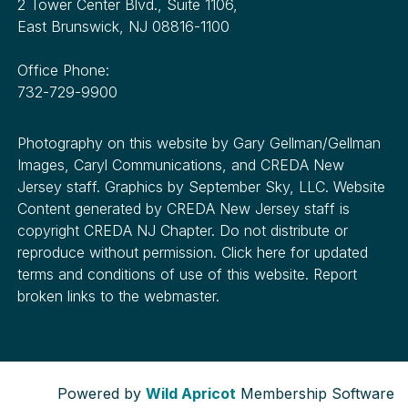
2 Tower Center Blvd., Suite 1106,
East Brunswick, NJ 08816-1100
Office Phone:
732-729-9900
Photography on this website by Gary Gellman/Gellman
Images, Caryl Communications, and CREDA New
Jersey staff. Graphics by September Sky, LLC. Website
Content generated by CREDA New Jersey staff is
copyright CREDA NJ Chapter. Do not distribute or
reproduce without permission. Click here for updated
terms and conditions of use of this website. Report
broken links to the webmaster.
Powered by
Wild Apricot
Membership Software