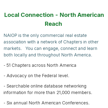
Local Connection - North American
Reach
NAIOP is the only commercial real estate
association with a network of Chapters in other
markets. You can engage, connect and learn
both locally and throughout North America.
- 51 Chapters across North America
- Advocacy on the Federal level.
- Searchable online database networking
information for more than 21,000 members.
- Six annual North American Conferences.