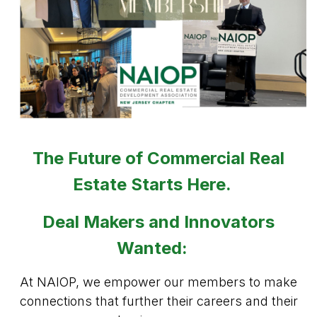
The Future of Commercial Real
Estate Starts Here.
Deal Makers and Innovators
Wanted:
At NAIOP, we empower our members to make
connections that further their careers and their