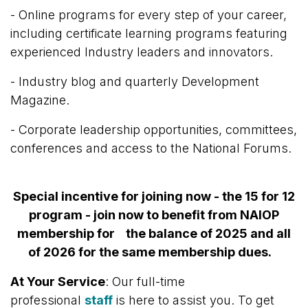
- Online programs for every step of your career,
including certificate learning programs featuring
experienced Industry leaders and innovators.
- Industry blog and quarterly Development
Magazine.
- Corporate leadership opportunities, committees,
conferences and access to the National Forums.
Special incentive for joining now - the 15 for 12
program - join now to benefit from NAIOP
membership for the balance of 2025 and all
of 2026 for the same membership dues.
At Your Service
: Our full-time
professional
staff
is here to assist you.
To get