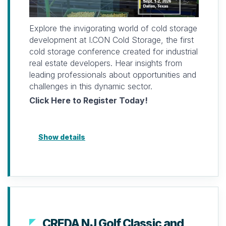
Limited space available. Registration must be
paid prior to attending.
Explore the invigorating world of cold storage
For more information, please contact
development at I.CON Cold Storage, the first
laterza@naiopnj.org
cold storage conference created for industrial
or (732) 756-9610
real estate developers. Hear insights from
leading professionals about opportunities and
Looking forward to seeing you and
challenges in this dynamic sector.
connecting soon.
Click Here to Register Today!
Show details
CREDA NJ Golf Classic and