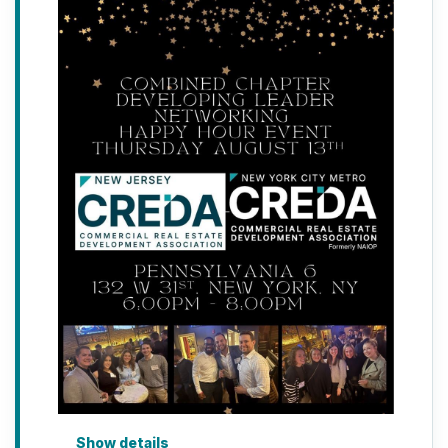
Show details