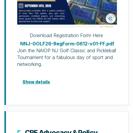
Download Registration Form Here
NNJ-GOLF26-RegForm-0612-v01-FF.pdf
Join the NAIOP NJ Golf Classic and Pickleball
Tournament for a fabulous day of sport and
networking.
Golf Package
Show details
Golf Clinic & Dinner Package
(Developing Leader discount available)
Golf clinic (two hours of
professional instruction, use of
clubs and balls), 19th Hole
Reception & Dinner and door
prize ticket.
CRE Advocacy & Policy
19th Hole Reception & Dinner