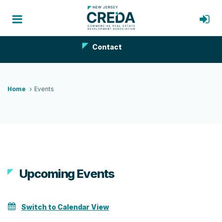
Contact
Home
Events
Upcoming Events
Switch to Calendar View