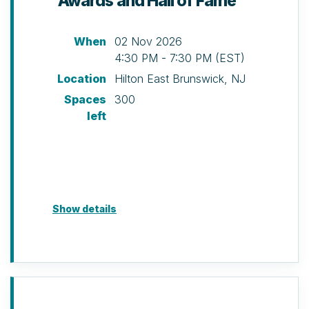
Awards and Hall of Fame
discretion of NAIOP NJ.
When
02 Nov 2026
4:30 PM - 7:30 PM (EST)
Location
Hilton East Brunswick, NJ
Spaces
300
left
Show details