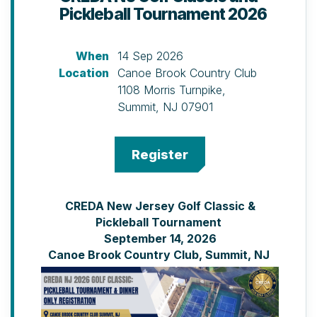
Pickleball Tournament 2026
When
14 Sep 2026
Location
Canoe Brook Country Club
1108 Morris Turnpike,
Summit, NJ 07901
CREDA New Jersey Golf Classic &
Pickleball Tournament
September 14, 2026
Canoe Brook Country Club, Summit, NJ