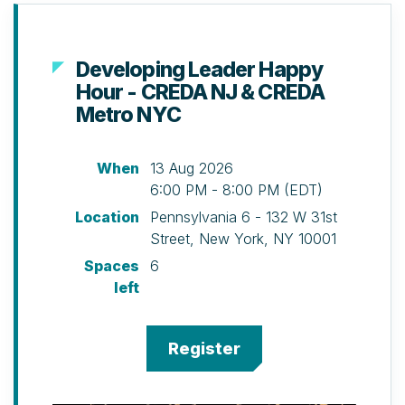
Developing Leader Happy
Hour - CREDA NJ & CREDA
Metro NYC
When
13 Aug 2026
6:00 PM - 8:00 PM (EDT)
Location
Pennsylvania 6 - 132 W 31st
Street, New York, NY 10001
Spaces
6
left