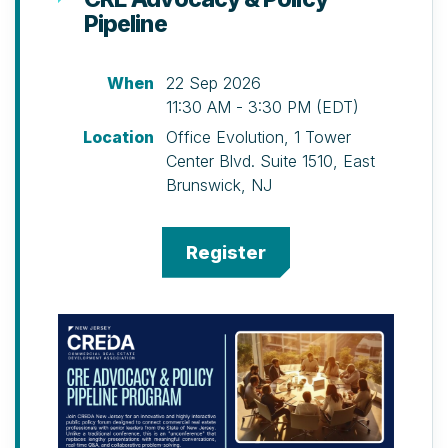
Pipeline
(Special Early Bird Discount Available)
Cocktails, hors d’oeuvres, buffet
dinner, silent auction including
When
22 Sep 2026
multiple golf outings, and door
11:30 AM - 3:30 PM (EDT)
prize ticket.
Location
Office Evolution, 1 Tower
Canoe Brook Country Club, 1108 Morris
Center Blvd. Suite 1510, East
Turnpike, Summit, NJ
Brunswick, NJ
Schedule
10 a.m. – Registration, Welcome
Brunch, and Putting Contest
12 p.m. – Shot-gun Start North & South
Courses
1 p.m. – Pickleball Clinic
2 p.m. – Pickleball Tournament
2 p.m. – Golf Clinic (please arrive by
1:30 p.m. for registration)
5 p.m. – 19th Hole Cocktail Reception