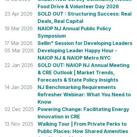
Food Drive & Volunteer Day 2026
23 Apr 2026
SOLD OUT : Structuring Success: Real
Deals, Real Capital
19 Mar 2026
NAIOP NJ Annual Public Policy
Symposium
17 Mar 2026
Sellin" Session for Developing Leaders
05 Mar 2026
Developing Leader Happy Hour -
NAIOP NJ & NAIOP Metro NYC
22 Jan 2026
SOLD OUT: NAIOP NJ Annual Meeting
& CRE Outlook | Market Trends,
Forecasts & State Policy Insights
14 Jan 2026
NJ Benchmarking Requirements
Refresher Webinar: What You Need to
Know
02 Dec 2025
Powering Change: Facilitating Energy
Innovation in CRE
13 Nov 2025
Walking Tour | From Private Perks to
Public Places: How Shared Amenities