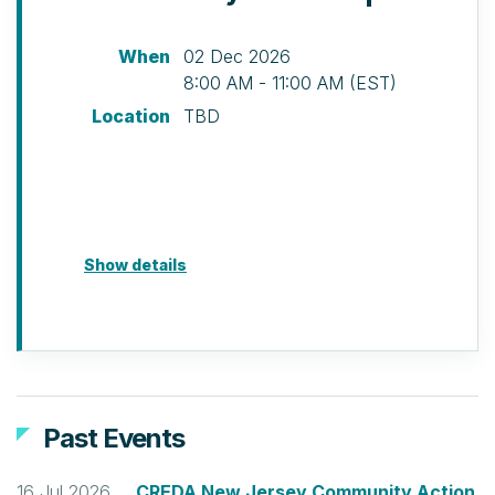
When
02 Dec 2026
8:00 AM - 11:00 AM (EST)
Location
TBD
Show details
Past Events
16 Jul 2026
CREDA New Jersey Community Action