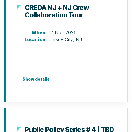
CREDA NJ + NJ Crew
Collaboration Tour
When
17 Nov 2026
Location
Jersey City, NJ
Show details
Public Policy Series # 4 | TBD