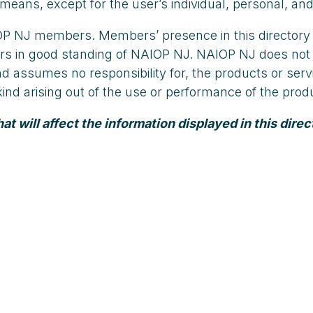
means, except for the user’s individual, personal, and
AIOP NJ members. Members’ presence in this directory
embers in good standing of NAIOP NJ. NAIOP NJ does 
and assumes no responsibility for, the products or s
y kind arising out of the use or performance of the pr
 will affect the information displayed in this direc