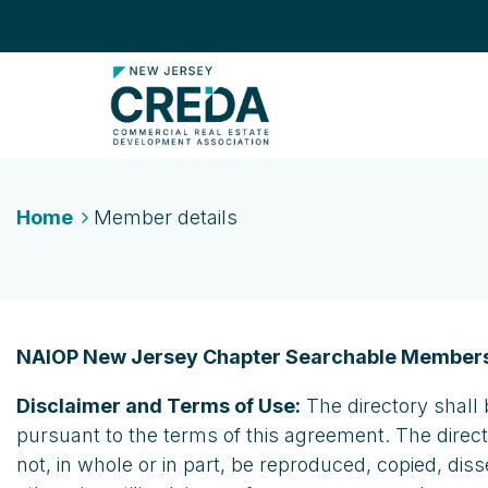
Home
Member details
NAIOP New Jersey Chapter Searchable Members
Disclaimer and Terms of Use:
The directory shall 
pursuant to the terms of this agreement. The direc
not, in whole or in part, be reproduced, copied, dis