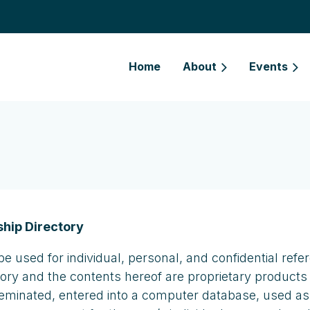
Home
About
Events
hip Directory
be used for individual, personal, and confidential r
tory and the contents hereof are proprietary products
seminated, entered into a computer database, used as pa