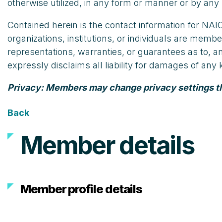
otherwise utilized, in any form or manner or by any 
Contained herein is the contact information for N
organizations, institutions, or individuals are m
representations, warranties, or guarantees as to, 
expressly disclaims all liability for damages of an
Privacy: Members may change privacy settings that
Back
Member details
Member profile details