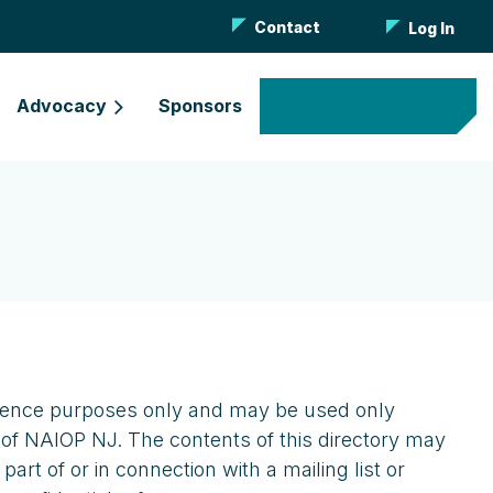
Contact
Log In
Advocacy
Sponsors
Become a Member
eference purposes only and may be used only
 of NAIOP NJ. The contents of this directory may
rt of or in connection with a mailing list or