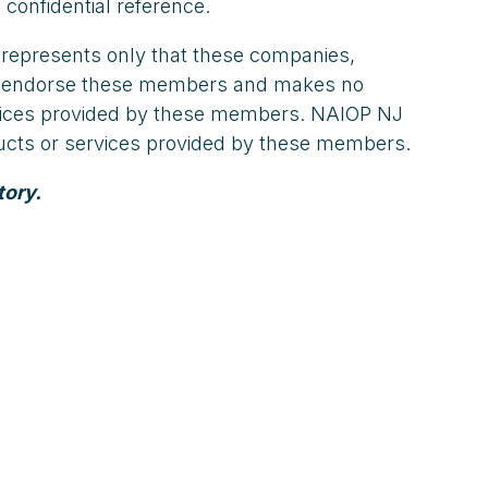
 confidential reference.
 represents only that these companies,
not endorse these members and makes no
ervices provided by these members. NAIOP NJ
oducts or services provided by these members.
tory.