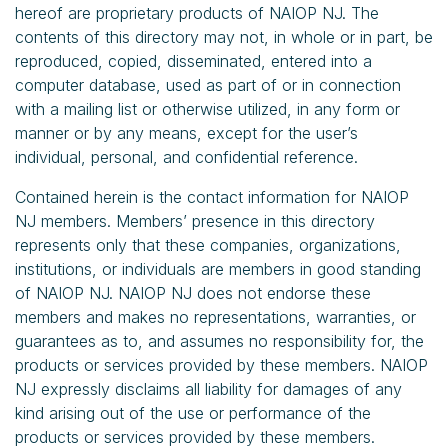
hereof are proprietary products of NAIOP NJ. The
contents of this directory may not, in whole or in part, be
reproduced, copied, disseminated, entered into a
computer database, used as part of or in connection
with a mailing list or otherwise utilized, in any form or
manner or by any means, except for the user’s
individual, personal, and confidential reference.
Contained herein is the contact information for NAIOP
NJ members. Members’ presence in this directory
represents only that these companies, organizations,
institutions, or individuals are members in good standing
of NAIOP NJ. NAIOP NJ does not endorse these
members and makes no representations, warranties, or
guarantees as to, and assumes no responsibility for, the
products or services provided by these members. NAIOP
NJ expressly disclaims all liability for damages of any
kind arising out of the use or performance of the
products or services provided by these members.