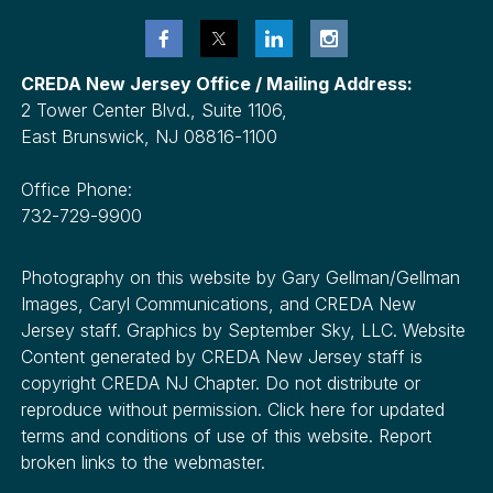
CREDA New Jersey Office / Mailing Address:
2 Tower Center Blvd., Suite 1106,
East Brunswick, NJ 08816-1100
Office Phone:
732-729-9900
Photography on this website by Gary Gellman/Gellman
Images, Caryl Communications, and CREDA New
Jersey staff. Graphics by September Sky, LLC. Website
Content generated by CREDA New Jersey staff is
copyright CREDA NJ Chapter. Do not distribute or
reproduce without permission. Click here for updated
terms and conditions of use of this website. Report
broken links to the webmaster.