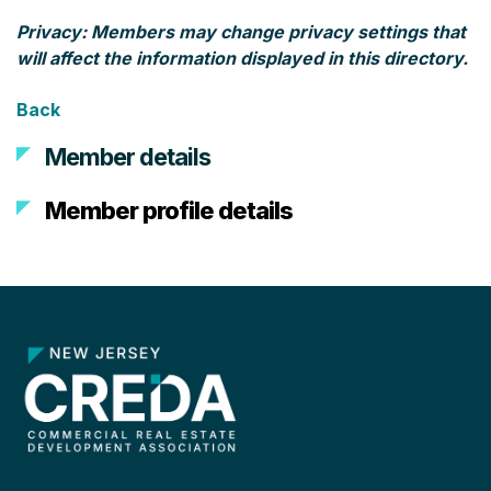
Privacy: Members may change privacy settings that
will affect the information displayed in this directory.
Back
Member details
Member profile details