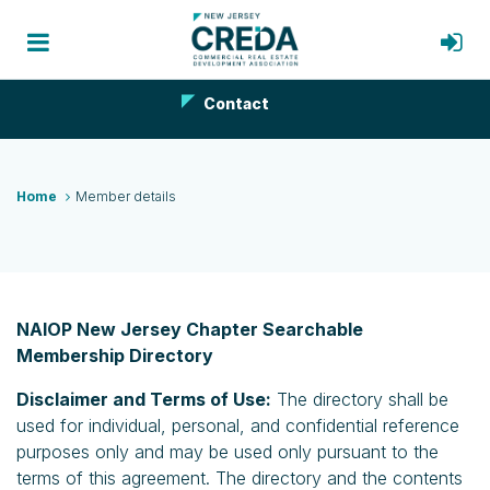
Contact
Home
Member details
NAIOP New Jersey Chapter Searchable
Membership Directory
Disclaimer and Terms of Use:
The directory shall be
used for individual, personal, and confidential reference
purposes only and may be used only pursuant to the
terms of this agreement. The directory and the contents