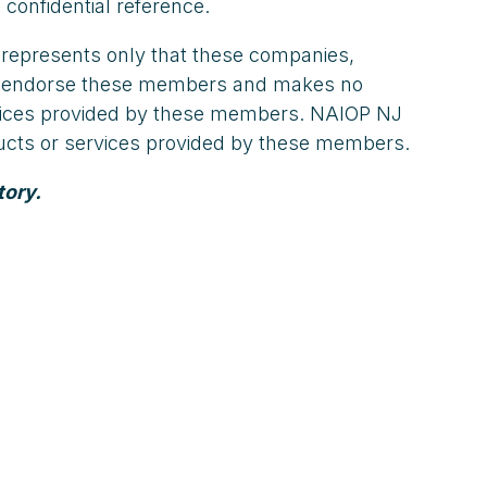
 confidential reference.
 represents only that these companies,
not endorse these members and makes no
ervices provided by these members. NAIOP NJ
oducts or services provided by these members.
tory.