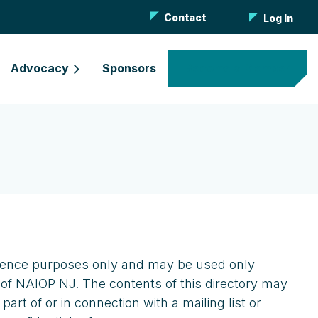
Contact
Log In
Advocacy
Sponsors
Become a Member
eference purposes only and may be used only
 of NAIOP NJ. The contents of this directory may
rt of or in connection with a mailing list or