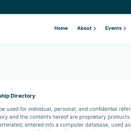
Home
About
Events
hip Directory
be used for individual, personal, and confidential r
tory and the contents hereof are proprietary products
seminated, entered into a computer database, used as pa