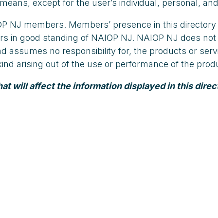
means, except for the user’s individual, personal, and
AIOP NJ members. Members’ presence in this directory
embers in good standing of NAIOP NJ. NAIOP NJ does 
and assumes no responsibility for, the products or s
y kind arising out of the use or performance of the pr
 will affect the information displayed in this direc