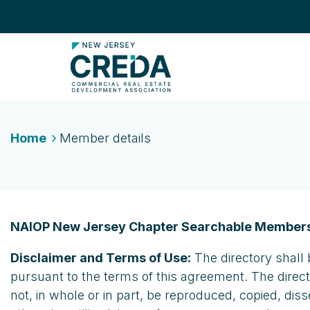
Home
Member details
NAIOP New Jersey Chapter Searchable Members
Disclaimer and Terms of Use:
The directory shall 
pursuant to the terms of this agreement. The direc
not, in whole or in part, be reproduced, copied, dis