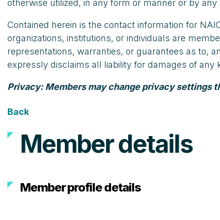
otherwise utilized, in any form or manner or by any 
Contained herein is the contact information for N
organizations, institutions, or individuals are m
representations, warranties, or guarantees as to, 
expressly disclaims all liability for damages of an
Privacy: Members may change privacy settings that
Back
Member details
Member profile details