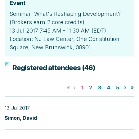
Event
Seminar: What's Reshaping Development?
(Brokers earn 2 core credits)
13 Jul 2017 7:45 AM - 11:30 AM (EDT)
Location: NJ Law Center, One Constitution
Square, New Brunswick, 08901
Registered attendees (46)
1
2
3
4
5
13 Jul 2017
Simon, David