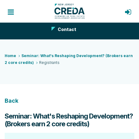
Contact
Home
Seminar: What's Reshaping Development? (Brokers earn
2 core credits)
Registrants
Back
Seminar: What's Reshaping Development?
(Brokers earn 2 core credits)