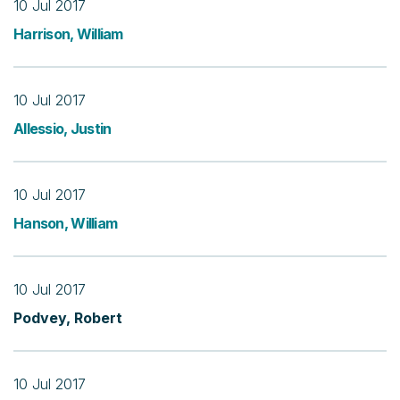
10 Jul 2017
Harrison, William
10 Jul 2017
Allessio, Justin
10 Jul 2017
Hanson, William
10 Jul 2017
Podvey, Robert
10 Jul 2017