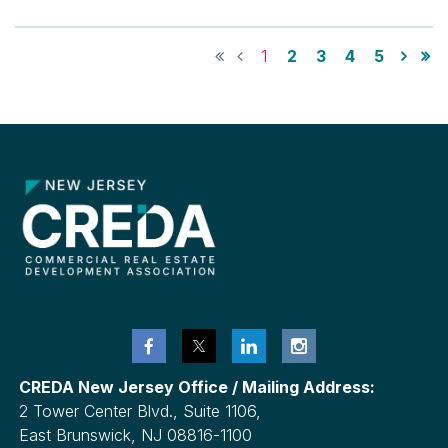
1
2
3
4
5
CREDA New Jersey Office / Mailing Address:
2 Tower Center Blvd., Suite 1106,
East Brunswick, NJ 08816-1100