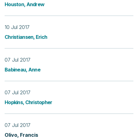
Houston, Andrew
10 Jul 2017
Christiansen, Erich
07 Jul 2017
Babineau, Anne
07 Jul 2017
Hopkins, Christopher
07 Jul 2017
Olivo, Francis