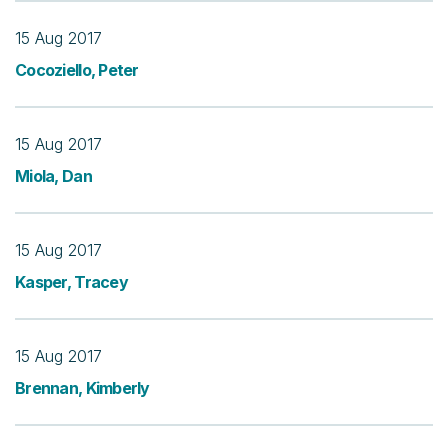
15 Aug 2017
Cocoziello, Peter
15 Aug 2017
Miola, Dan
15 Aug 2017
Kasper, Tracey
15 Aug 2017
Brennan, Kimberly