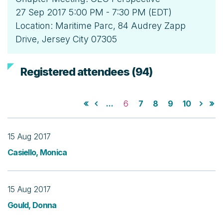
27 Sep 2017 5:00 PM - 7:30 PM (EDT)
Location: Maritime Parc, 84 Audrey Zapp
Drive, Jersey City 07305
Registered attendees (94)
...
6
7
8
9
10
15 Aug 2017
Casiello, Monica
15 Aug 2017
Gould, Donna