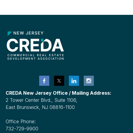
CREDA New Jersey Office / Mailing Address:
2 Tower Center Blvd., Suite 1106,
East Brunswick, NJ 08816-1100
Office Phone:
732-729-9900