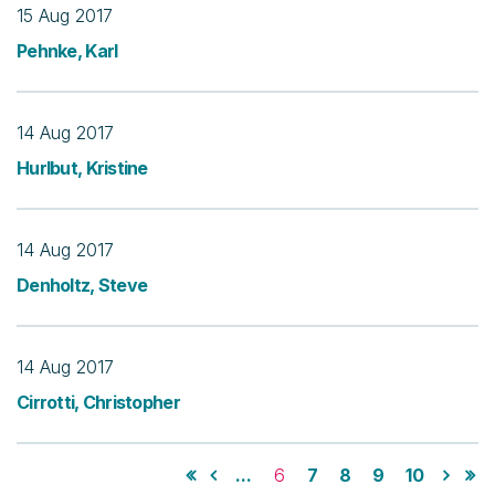
15 Aug 2017
Pehnke, Karl
14 Aug 2017
Hurlbut, Kristine
14 Aug 2017
Denholtz, Steve
14 Aug 2017
Cirrotti, Christopher
...
6
7
8
9
10