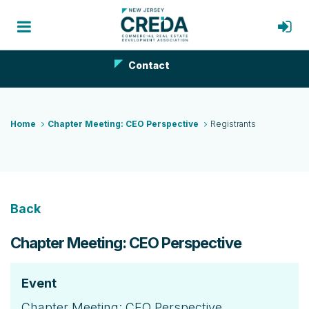
Contact
Home
Chapter Meeting: CEO Perspective
Registrants
Back
Chapter Meeting: CEO Perspective
Event
Chapter Meeting: CEO Perspective