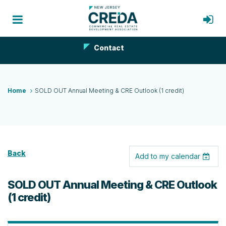
Contact
Home
SOLD OUT Annual Meeting & CRE Outlook (1 credit)
Back
Add to my calendar
SOLD OUT Annual Meeting & CRE Outlook
(1 credit)