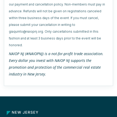
our payment and cancellation policy. Non-members must pay in
advance. Refunds will not be given on registrations canceled
within three business days of the event. If you must cancel,
please submit your cancellation in writing to
giaquinto@naiopnj.org. Only cancellations submitted in this
fashion and at least 3 business days prior to the event will be
honored.
NAIOP NJ (#NAIOPNJ) is a not-for-profit trade association.
Every dollar you invest with NAIOP NJ supports the
promotion and protection of the commercial real estate
industry in New Jersey.