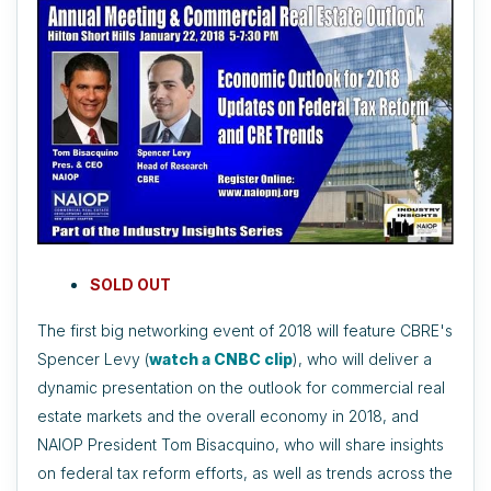
SOLD OUT
The first big networking event of 2018 will feature CBRE's
Spencer Levy (
watch a CNBC clip
), who will deliver a
dynamic presentation on the outlook for commercial real
estate markets and the overall economy in 2018, and
NAIOP President Tom Bisacquino, who will share insights
on federal tax reform efforts, as well as trends across the