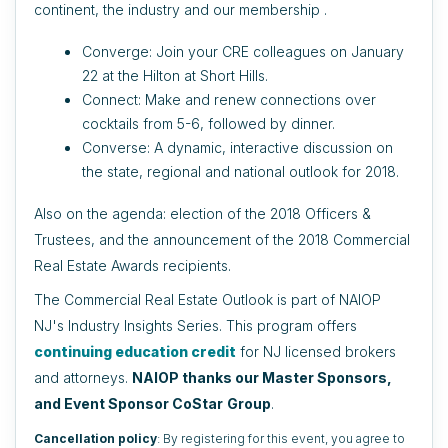
continent, the industry and our membership .
Converge: Join your CRE colleagues on January
22 at the Hilton at Short Hills.
Connect: Make and renew connections over
cocktails from 5-6, followed by dinner.
Converse: A dynamic, interactive discussion on
the state, regional and national outlook for 2018.
Also on the agenda: election of the 2018 Officers &
Trustees, and the announcement of the 2018 Commercial
Real Estate Awards recipients.
The Commercial Real Estate Outlook is part of NAIOP
NJ's Industry Insights Series. This program offers
continuing education credit
for NJ licensed brokers
and attorneys.
NAIOP thanks our Master Sponsors,
and Event Sponsor CoStar
Group
.
Cancellation policy
: By registering for this event, you agree to