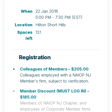
When
22 Jan 2018
5:00 PM - 7:30 PM (EST)
Location
Hilton Short Hills
Spaces
131
left
Registration
Colleagues of Members – $205.00
Colleagues employed with a NAIOP NJ
Member's firm, subject to verification.
Member Discount (MUST LOG IN) –
$185.00
Members of NAIOP NJ Chapter, and
employees of Corporate Member firms