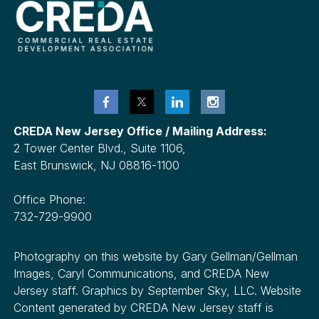
CREDA New Jersey Office / Mailing Address:
2 Tower Center Blvd., Suite 1106,
East Brunswick, NJ 08816-1100
Office Phone:
732-729-9900
Photography on this website by Gary Gellman/Gellman
Images, Caryl Communications, and CREDA New
Jersey staff. Graphics by September Sky, LLC. Website
Content generated by CREDA New Jersey staff is