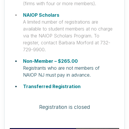
(firms with four or more members).
NAIOP Scholars
A limited number of registrations are
available to student members at no charge
via the NAIOP Scholars Program. To
register, contact Barbara Morford at 732-
729-9900.
Non-Member – $265.00
Registrants who are not members of
NAIOP NJ must pay in advance.
Transferred Registration
Registration is closed