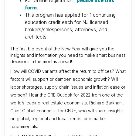
For offline registration,
please use this
form
.
This program has applied for 1 continuing
education credit each for NJ licensed
brokers/salespersons, attorneys, and
architects.
The first big event of the New Year will give you the
insights and information you need to make smart business
decisions in the months ahead!
How will COVID variants affect the return to offices? What
factors will support or dampen economic growth? Will
labor shortages, supply chain issues and inflation ease or
worsen? Hear the CRE Outlook for 2022 from one of the
world’s leading real estate economists, Richard Barkham,
Chief Global Economist for CBRE, who
will share insights
on global, regional and local trends, and market
fundamentals.