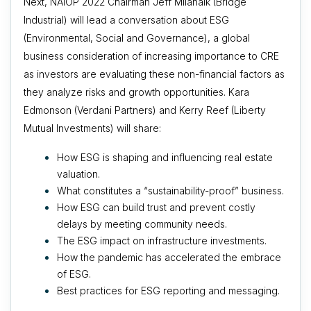
Next, NAIOP 2022 Chairman Jeff Milanaik (Bridge
Industrial) will lead a conversation about
ESG
(Environmental, Social and Governance), a global
business consideration of increasing importance to CRE
as
investors are evaluating these non-financial factors as
they analyze risks and growth opportunities. Kara
Edmonson (Verdani Partners) and Kerry Reef (Liberty
Mutual Investments) will share:
How ESG is shaping and influencing real estate
valuation.
What constitutes a “sustainability-proof” business.
How ESG can build trust and prevent costly
delays by meeting community needs.
The ESG impact on infrastructure investments.
How the pandemic has accelerated the embrace
of ESG.
Best practices for ESG reporting and messaging.