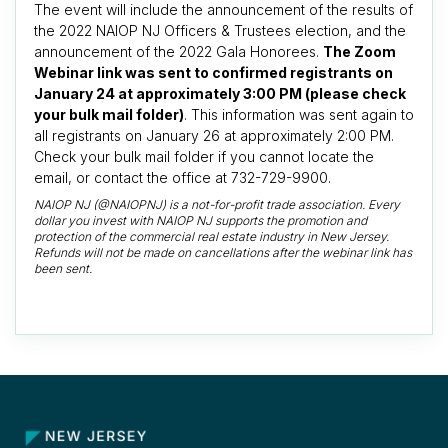
The event will include the announcement of the results of
the 2022 NAIOP NJ Officers & Trustees election, and the
announcement of the 2022 Gala Honorees.
The Zoom
Webinar link was sent to confirmed registrants on
January 24 at approximately 3:00 PM (please check
your bulk mail folder)
. This information was sent again to
all registrants on January 26 at approximately 2:00 PM.
Check your bulk mail folder if you cannot locate the
email, or contact the office at 732-729-9900.
NAIOP NJ (@NAIOPNJ) is a not-for-profit trade association. Every
dollar you invest with NAIOP NJ supports the promotion and
protection of the commercial real estate industry in New Jersey.
Refunds will not be made on cancellations after the webinar link has
been sent.