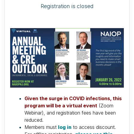
Registration is closed
Given the surge in COVID infections, this
program will be a virtual event
(Zoom
Webinar), and registration fees have been
reduced.
Members must
log in
to access discount.