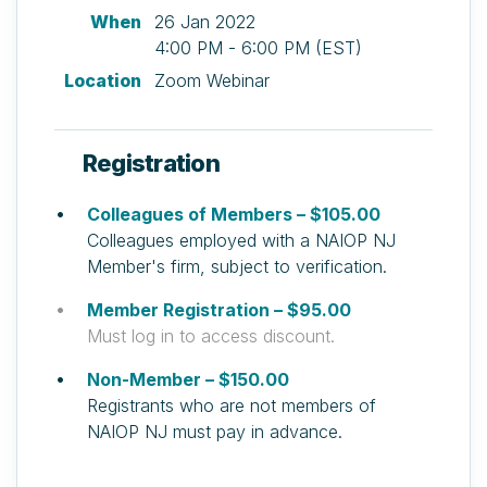
When
26 Jan 2022
4:00 PM - 6:00 PM (EST)
Location
Zoom Webinar
Registration
Colleagues of Members – $105.00
Colleagues employed with a NAIOP NJ
Member's firm, subject to verification.
Member Registration – $95.00
Must log in to access discount.
Non-Member – $150.00
Registrants who are not members of
NAIOP NJ must pay in advance.