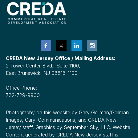
CREDA New Jersey Office / Mailing Address:
2 Tower Center Blvd., Suite 1106,
East Brunswick, NJ 08816-1100
Office Phone:
732-729-9900
Photography on this website by Gary Gellman/Gellman
Images, Caryl Communications, and CREDA New
Jersey staff. Graphics by September Sky, LLC. Website
Content generated by CREDA New Jersey staff is