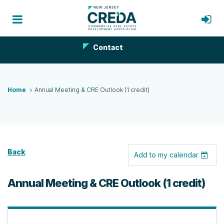
Contact
Home
Annual Meeting & CRE Outlook (1 credit)
Back
Add to my calendar
Annual Meeting & CRE Outlook (1 credit)