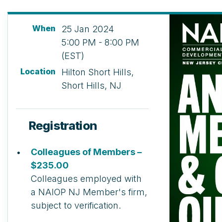
When
25 Jan 2024
5:00 PM - 8:00 PM
(EST)
Location
Hilton Short Hills,
Short Hills, NJ
Registration
Colleagues of Members –
$235.00
Colleagues employed with
a NAIOP NJ Member's firm,
subject to verification.