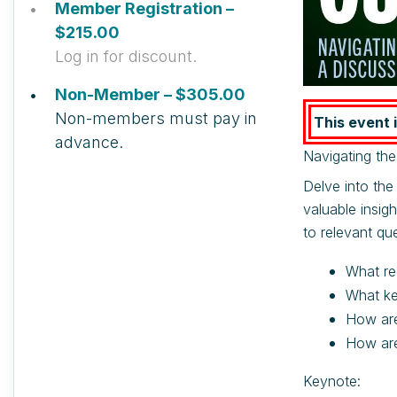
Member Registration –
$215.00
Log in for discount.
Non-Member – $305.00
Non-members must pay in
This event i
advance.
Navigating th
Delve into the
valuable insig
to relevant que
What re
What ke
How are
How are
Keynote: