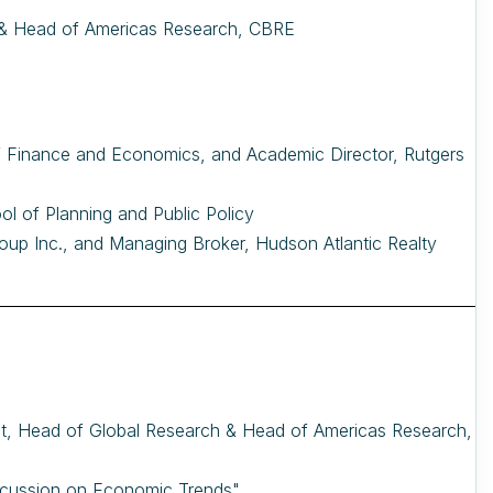
 & Head of Americas Research, CBRE
 of Finance and Economics, and Academic Director, Rutgers
ool of Planning and Public Policy
oup Inc., and Managing Broker, Hudson Atlantic Realty
t, Head of Global Research & Head of Americas Research,
scussion on Economic Trends"