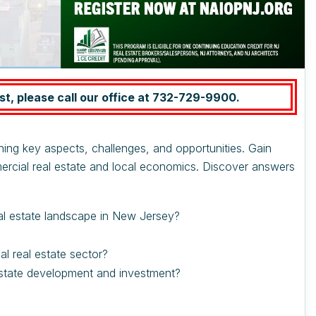
st, please call our office at
732-729-9900.
ning key aspects, challenges, and opportunities. Gain
ercial real estate and local economics. Discover answers
al estate landscape in New Jersey?
 real estate sector?
state development and investment?