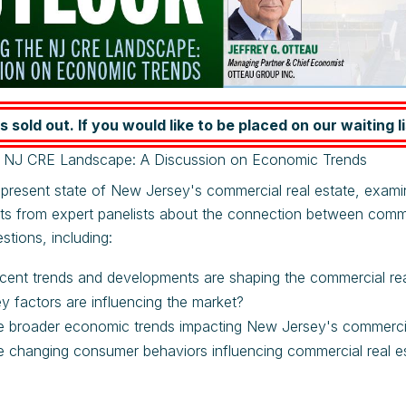
s sold out. If you would like to be placed on our waiting li
e NJ CRE Landscape: A Discussion on Economic Trends
 present state of New Jersey's commercial real estate, exami
hts from expert panelists about the connection between comm
stions, including:
cent trends and developments are shaping the commercial re
y factors are influencing the market?
 broader economic trends impacting New Jersey's commercial
 changing consumer behaviors influencing commercial real e