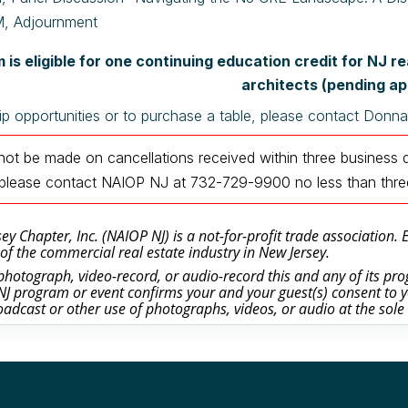
, Adjournment
 is eligible for one continuing education credit for NJ 
architects (pending ap
p opportunities or to purchase a table, please contact Donn
 not be made on cancellations received within three business 
n, please contact NAIOP NJ at 732-729-9900
no less than thr
y Chapter, Inc. (NAIOP NJ) is a not-for-profit trade association.
of the commercial real estate industry in New Jersey.
otograph, video-record, or audio-record this and any of its prog
J program or event confirms your and your guest(s) consent to y
oadcast or other use of photographs, videos, or audio at the sole