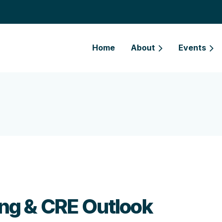
Home
About
Events
ng & CRE Outlook