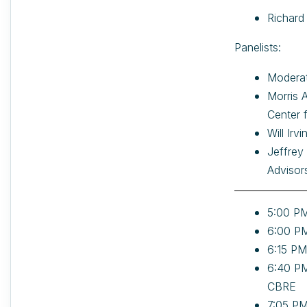
Richard
Panelists:
Moderat
Morris 
Center 
Will Ir
Jeffrey
Advisor
5:00 PM
6:00 PM
6:15 PM
6:40 PM
CBRE
7:05 PM