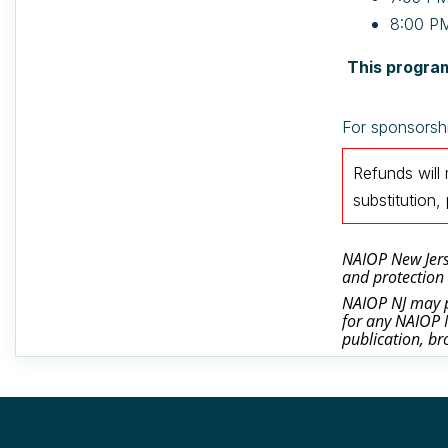
8:00 PM
This program
For sponsorshi
Refunds will
substitutio
NAIOP New Jerse
and protection 
NAIOP NJ may ph
for any NAIOP N
publication, br