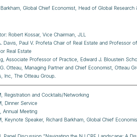
 Barkham, Global Chief Economist, Head of Global Research
or: Robert Kossar, Vice Chairman, JLL
A. Davis, Paul V. Profeta Chair of Real Estate and Professor
for Real Estate
ving, Associate Professor of Practice, Edward J. Bloustein Sch
 G. Otteau, Managing Partner and Chief Economist, Otteau Gr
s, Inc, The Otteau Group.
, Registration and Cocktails/Networking
, Dinner Service
, Annual Meeting
, Keynote Speaker, Richard Barkham, Global Chief Economis
, Panel Discussion “Navigating the NJ CRE Landscape: A Di