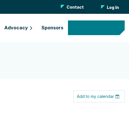
Contact
Log In
Advocacy
Sponsors
Become a Member
Add to my calendar