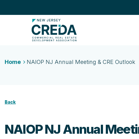
Home
NAIOP NJ Annual Meeting & CRE Outlook
Back
NAIOP NJ Annual Meeti