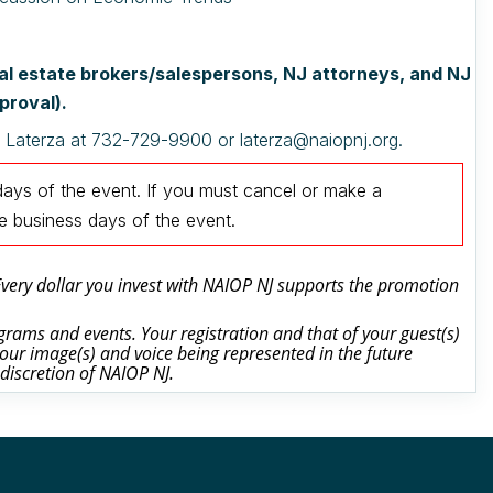
real estate brokers/salespersons, NJ attorneys, and NJ
proval).
a Laterza at 732-729-9900 or laterza@naiopnj.org.
days of the event.
If you must cancel or make a
ee business days of the event
.
 Every dollar you invest with NAIOP NJ supports the promotion
rams and events. Your registration and that of your guest(s)
our image(s) and voice being represented in the future
 discretion of NAIOP NJ.