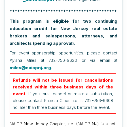
**********************************************
This program is eligible for two continuing
education credit for New Jersey real estate
brokers and salespersons, attorneys, and
architects (pending approval).
For event sponsorship opportunities, please contact
Ayisha Miles at 732-756-9620 or via email at
miles@naiopnj.org
.
Refunds will not be issued for cancellations
received within three business days of the
event.
If you must cancel or make a substitution,
please contact Patricia Giaquinto at 732-756-9608
no later than three business days before the event.
NAIOP New Jersey Chapter, Inc. (NAIOP NJ) is a not-