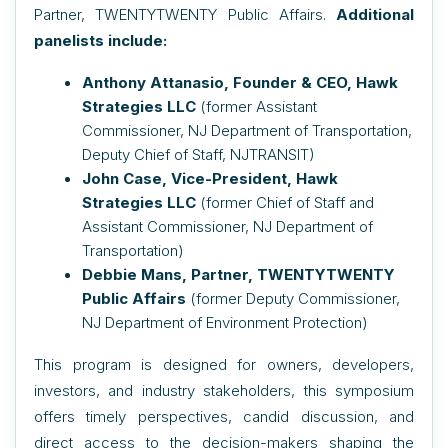
Partner, TWENTYTWENTY Public Affairs.
Additional
panelists include:
Anthony Attanasio, Founder & CEO, Hawk
Strategies LLC
(
former
Assistant
Commissioner, NJ Department of Transportation,
Deputy Chief of Staff, NJTRANSIT)
John Case, Vice-President, Hawk
Strategies LLC
(
former
Chief of Staff and
Assistant Commissioner, NJ Department of
Transportation)
Debbie Mans, Partner, TWENTYTWENTY
Public Affairs
(former Deputy Commissioner,
NJ Department of Environment Protection)
This program is designed for owners, developers,
investors, and industry stakeholders, this symposium
offers timely perspectives, candid discussion, and
direct access to the decision-makers shaping the