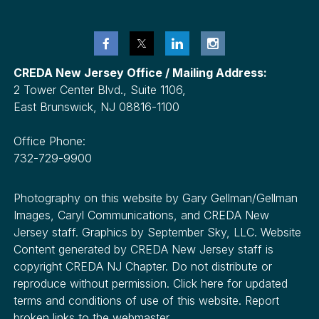
CREDA New Jersey Office / Mailing Address:
2 Tower Center Blvd., Suite 1106,
East Brunswick, NJ 08816-1100
Office Phone:
732-729-9900
Photography on this website by Gary Gellman/Gellman
Images, Caryl Communications, and CREDA New
Jersey staff. Graphics by September Sky, LLC. Website
Content generated by CREDA New Jersey staff is
copyright CREDA NJ Chapter. Do not distribute or
reproduce without permission. Click here for updated
terms and conditions of use of this website. Report
broken links to the webmaster.