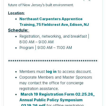
future of New Jersey’s built environment.
Location:
Northeast Carpenters Apprentice
Training, 75 Fieldcrest Ave, Edison, NJ
Schedule:
Registration, networking, and breakfast |
8:00 AM – 9:00 AM
Program | 9:00 AM – 11:00 AM
**********************************************
Members must
log in
to access discount.
Corporate Members and Master Sponsors
may contact the office for concierge
registration assistance.
March 19 Registration Form 02.25.26_
Annual Public Policy Symposium
_03.19.26.pdf
for offline registration.