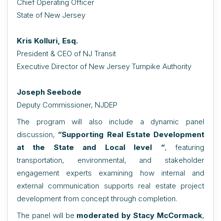
Chief Operating Officer
State of New Jersey
Kris Kolluri, Esq.
President & CEO of NJ Transit
Executive Director of New Jersey Turnpike Authority
Joseph Seebode
Deputy Commissioner, NJDEP
The program will also include a dynamic panel
discussion,
“
Supporting Real Estate Development
at the State and Local level “
,
featuring
transportation, environmental, and stakeholder
engagement experts examining how internal and
external communication supports real estate project
development from concept through completion.
The panel will be
moderated by Stacy McCormack
,