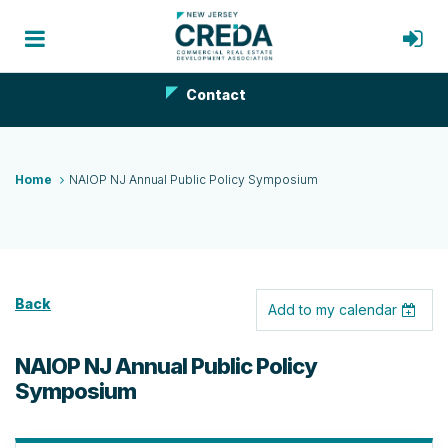
Contact
Home
NAIOP NJ Annual Public Policy Symposium
Back
Add to my calendar
NAIOP NJ Annual Public Policy
Symposium