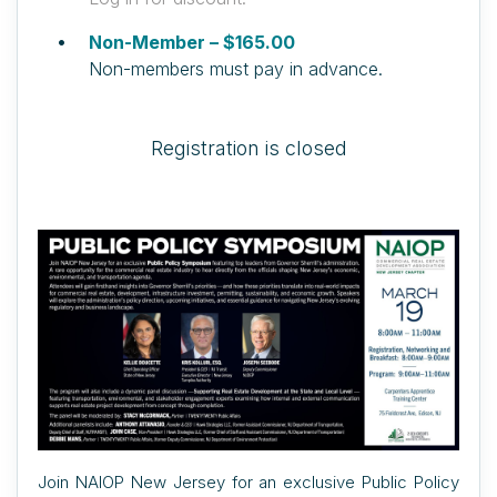
Non-Member – $165.00
Non-members must pay in advance.
Registration is closed
Join NAIOP New Jersey for an exclusive Public Policy