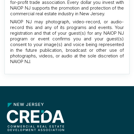
for-profit trade association. Every dollar you invest with
NAIOP NJ supports the promotion and protection of the
commercial real estate industry in New Jersey.
NAIOP NJ may photograph, video-record, or audio-
record this and any of its programs and events. Your
registration and that of your guest(s) for any NAIOP NJ
program or event confirms you and your guest(s)
consent to your image(s) and voice being represented
in the future publication, broadcast or other use of
photographs, videos, or audio at the sole discretion of
NAIOP NJ.