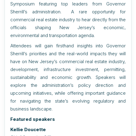
Symposium featuring top leaders from Governor
Sherrill’s administration. A rare opportunity for
commercial real estate industry to hear directly from the
officials shaping New Jersey’s economic,
environmental and transportation agenda.
Attendees will gain firsthand insights into Governor
Sherrill’s priorities and the real-world impacts they will
have on New Jersey’s commercial real estate industry,
development, infrastructure investment, permitting,
sustainability and economic growth. Speakers will
explore the administration’s policy direction and
upcoming initiatives, while offering important guidance
for navigating the state’s evolving regulatory and
business landscape.
Featured speakers
Kellie Doucette