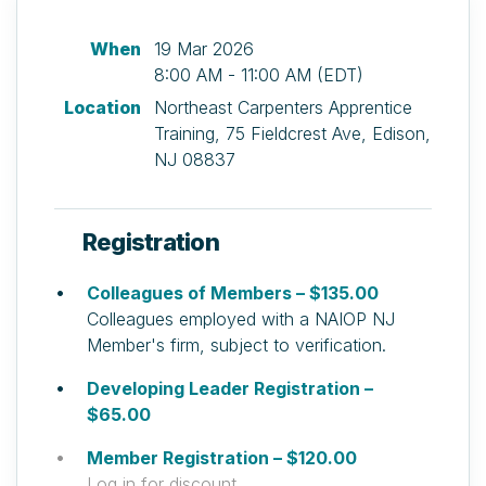
When
19 Mar 2026
8:00 AM - 11:00 AM (EDT)
Location
Northeast Carpenters Apprentice
Training, 75 Fieldcrest Ave, Edison,
NJ 08837
Registration
Colleagues of Members – $135.00
Colleagues employed with a NAIOP NJ
Member's firm, subject to verification.
Developing Leader Registration –
$65.00
Member Registration – $120.00
Log in for discount.