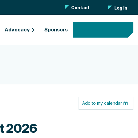
Contact
Log In
Advocacy
Sponsors
Become a Member
Add to my calendar
nt 2026