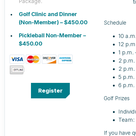
Package.
t
Golf Clinic and Dinner
(Non-Member) – $450.00
Schedule
Pickleball Non-Member –
10 a.m
$450.00
12 p.m
1 p.m. 
2 p.m.
2 p.m. 
5 p.m.
6 p.m.
Golf Prizes
Indivi
Team: 
If you have q