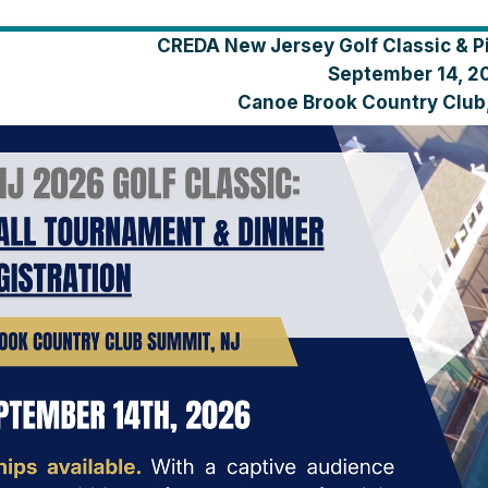
CREDA New Jersey Golf Classic & P
September 14, 2
Canoe Brook Country Club