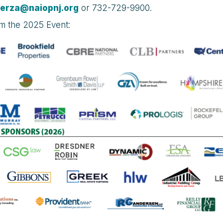
terza@naiopnj.org
or 732-729-9900.
om the 2025 Event: