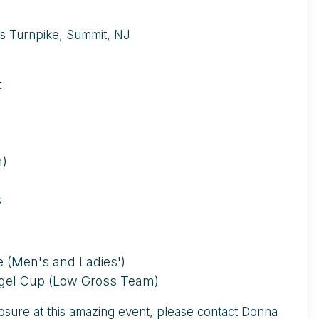
s Turnpike, Summit, NJ
t
n)
s
ve (Men's and Ladies')
iegel Cup (Low Gross Team)
posure at this amazing event, please contact Donna