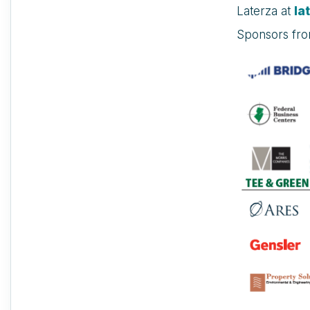
Laterza at
la
Sponsors fr