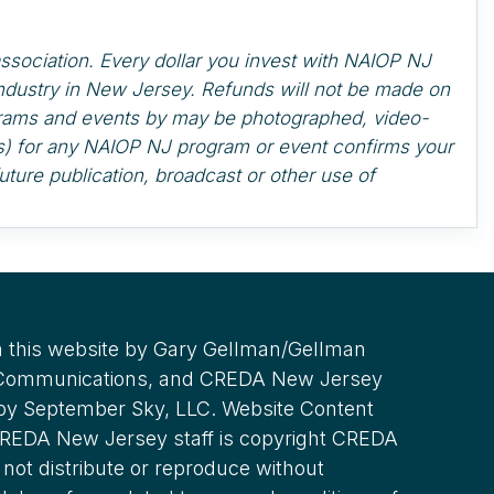
ssociation. Every dollar you invest with NAIOP NJ
industry in New Jersey. Refunds will not be made on
ograms and events by may be photographed, video-
t(s) for any NAIOP NJ program or event confirms your
uture publication, broadcast or other use of
 this website by Gary Gellman/Gellman
 Communications, and CREDA New Jersey
 by September Sky, LLC. Website Content
REDA New Jersey staff is copyright CREDA
not distribute or reproduce without