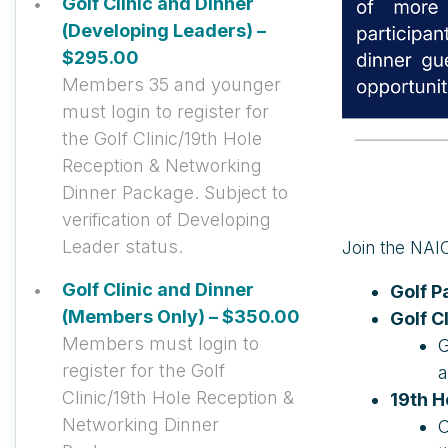
Golf Clinic and Dinner
(Developing Leaders) –
$295.00
Members 35 and younger
must login to register for
the Golf Clinic/19th Hole
Reception & Networking
Dinner Package. Subject to
verification of Developing
Leader status.
Join the NAIO
Golf Clinic and Dinner
Golf 
(Members Only) – $350.00
Golf C
Members must login to
G
register for the Golf
a
Clinic/19th Hole Reception &
19th H
Networking Dinner
C