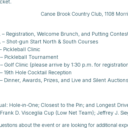
icket.
Canoe Brook Country Club, 1108 Morri
. – Registration, Welcome Brunch, and Putting Contes
. – Shot-gun Start North & South Courses
– Pickleball Clinic
 – Pickleball Tournament
– Golf Clinic (please arrive by 1:30 p.m. for registratio
 – 19th Hole Cocktail Reception
 – Dinner, Awards, Prizes, and Live and Silent Auction
dual: Hole-in-One; Closest to the Pin; and Longest Dri
Frank D. Visceglia Cup (Low Net Team); Jeffrey J. S
uestions about the event or are looking for additional ex