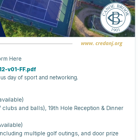
Form Here
2-v01-FF.pdf
ous day of sport and networking.
vailable)
of clubs and balls), 19th Hole Reception & Dinner
vailable)
 including multiple golf outings, and door prize