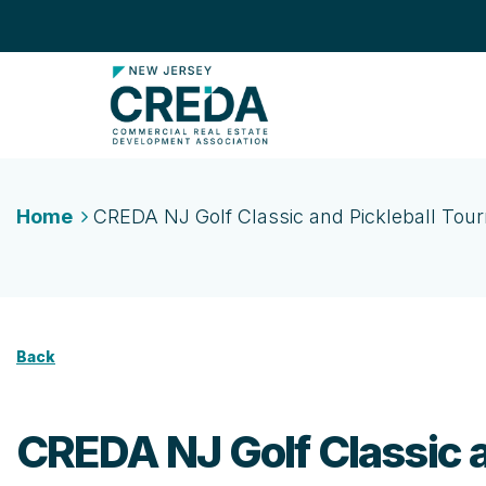
Home
CREDA NJ Golf Classic and Pickleball To
Back
CREDA NJ Golf Classic 