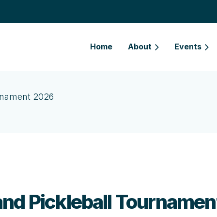
Home
About
Events
urnament 2026
and Pickleball Tourname