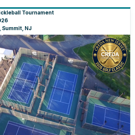
ickleball Tournament
026
, Summit, NJ