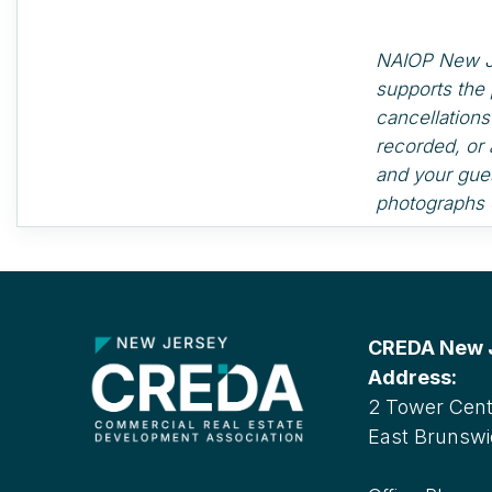
NAIOP New Jer
supports the 
cancellation
recorded, or 
and your gues
photographs o
CREDA New Je
Address:
2 Tower Cente
East Brunswi