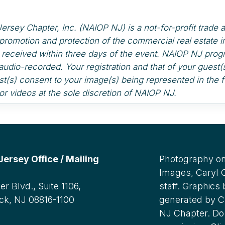
sey Chapter, Inc. (NAIOP NJ) is a not-for-profit trade a
promotion and protection of the commercial real estate 
s received within three days of the event. NAIOP NJ pr
audio-recorded. Your registration and that of your gues
t(s) consent to your image(s) being represented in the f
r videos at the sole discretion of NAIOP NJ.
rsey Office / Mailing
Photography on
Images, Caryl
r Blvd., Suite 1106,
staff. Graphics
ck, NJ 08816-1100
generated by C
NJ Chapter. Do 