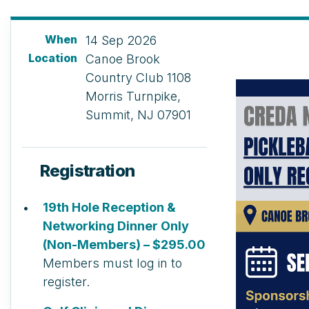
When
14 Sep 2026
Location
Canoe Brook
Country Club 1108
Morris Turnpike,
Summit, NJ 07901
Registration
19th Hole Reception &
Networking Dinner Only
(Non-Members) – $295.00
Members must log in to
register.