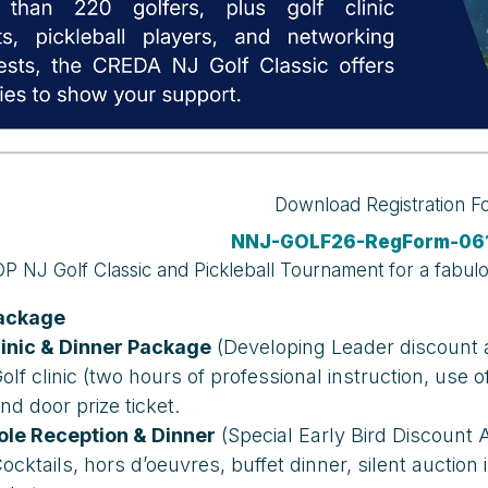
Download Registration 
NNJ-GOLF26-RegForm-061
P NJ Golf Classic and Pickleball Tournament for a fabul
Package
linic & Dinner Package
(Developing Leader discount a
olf clinic (two hours of professional instruction, use 
nd door prize ticket.
ole Reception & Dinner
(Special Early Bird Discount A
ocktails, hors d’oeuvres, buffet dinner, silent auction