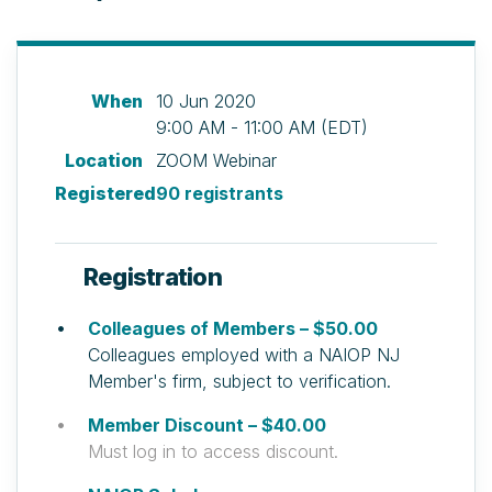
When
10 Jun 2020
9:00 AM - 11:00 AM (EDT)
Location
ZOOM Webinar
Registered
90 registrants
Registration
Colleagues of Members – $50.00
Colleagues employed with a NAIOP NJ
Member's firm, subject to verification.
Member Discount – $40.00
Must log in to access discount.