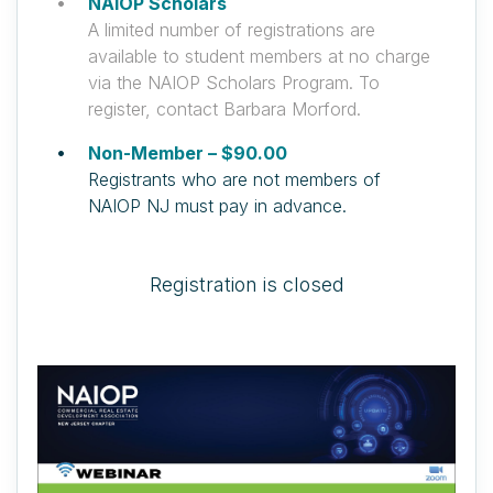
NAIOP Scholars
A limited number of registrations are
available to student members at no charge
via the NAIOP Scholars Program. To
register, contact Barbara Morford.
Non-Member – $90.00
Registrants who are not members of
NAIOP NJ must pay in advance.
Registration is closed