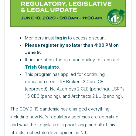
Members must
log in
to access discount.
Please register by no later than 4:00 PM on
June 9.
If unsure about the rate you qualify for, contact
Trish Giaquinto
.
This program has applied for continuing
education credit: RE Brokers 2 Core CE
(approved), NJ Attorneys 2 CLE (pending), LSRPs
1.5 CEC (pending), and Architects 2 LU (pending).
The COVID-19 pandemic has changed everything,
including how NJ's regulatory agencies are operating
and what the Legislature is prioritizing...and all of this
affects real estate development in NJ.