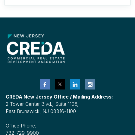
CREDA New Jersey Office / Mailing Address:
2 Tower Center Blvd., Suite 1106,
East Brunswick, NJ 08816-1100
Office Phone:
732-729-9900