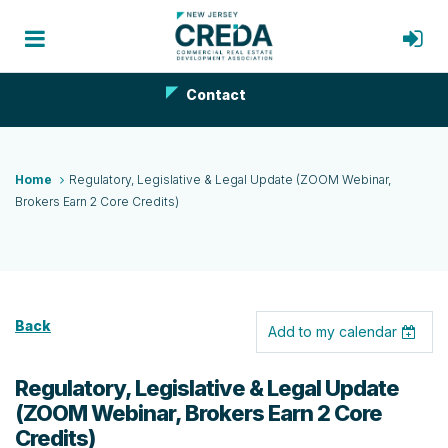
Contact
Home
Regulatory, Legislative & Legal Update (ZOOM Webinar,
Brokers Earn 2 Core Credits)
Back
Add to my calendar
Regulatory, Legislative & Legal Update
(ZOOM Webinar, Brokers Earn 2 Core
Credits)