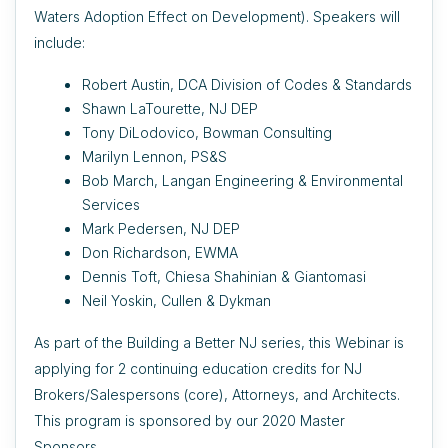
Waters Adoption Effect on Development). Speakers will
include:
Robert Austin, DCA Division of Codes & Standards
Shawn LaTourette, NJ DEP
Tony DiLodovico, Bowman Consulting
Marilyn Lennon, PS&S
Bob March, Langan Engineering & Environmental
Services
Mark Pedersen, NJ DEP
Don Richardson, EWMA
Dennis Toft, Chiesa Shahinian & Giantomasi
Neil Yoskin, Cullen & Dykman
As part of the Building a Better NJ series, this Webinar is
applying for 2 continuing education credits for NJ
Brokers/Salespersons (core), Attorneys, and Architects.
This program is sponsored by our 2020 Master
Sponsors.