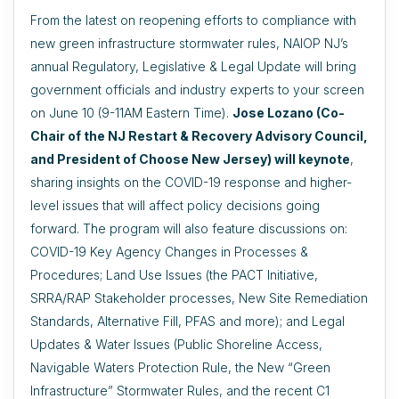
From the latest on reopening efforts to compliance with
new green infrastructure stormwater rules, NAIOP NJ’s
annual Regulatory, Legislative & Legal Update will bring
government officials and industry experts to your screen
on June 10 (9-11AM Eastern Time).
Jose Lozano (Co-
Chair of the NJ Restart & Recovery Advisory Council,
and President of Choose New Jersey) will keynote
,
sharing insights on the COVID-19 response and higher-
level issues that will affect policy decisions going
forward. The program will also feature discussions on:
COVID-19 Key Agency Changes in Processes &
Procedures; Land Use Issues (the PACT Initiative,
SRRA/RAP Stakeholder processes, New Site Remediation
Standards, Alternative Fill, PFAS and more); and Legal
Updates & Water Issues (Public Shoreline Access,
Navigable Waters Protection Rule, the New “Green
Infrastructure” Stormwater Rules, and the recent C1