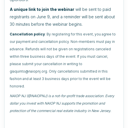
A unique link to join the webinar
will be sent to paid
registrants on June 9, and a reminder will be sent about
30 minutes before the webinar begins.
Cancellation policy
: By registering for this event, you agree to
our payment and cancellation policy. Non-members must pay in
advance. Refunds will not be given on registrations canceled
within three business days of the event. If you must cancel,
please submit your cancellation in writing to
giaquinto@naiopnj.org. Only cancellations submitted in this
fashion and at least 3 business days prior to the event will be
honored.
NAIOP NJ (@NAIOPNJ) is a not-for-profit trade association. Every
dollar you invest with NAIOP NJ supports the promotion and
protection of the commercial real estate industry in New Jersey.