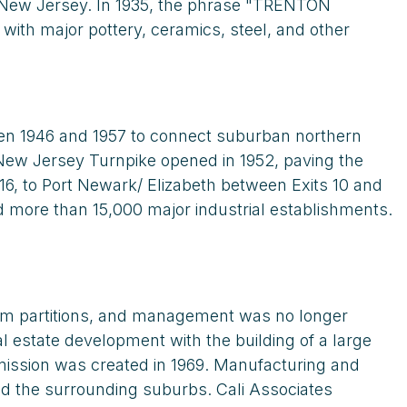
n New Jersey. In 1935, the phrase "TRENTON
ith major pottery, ceramics, steel, and other
en 1946 and 1957 to connect suburban northern
e New Jersey Turnpike opened in 1952, paving the
16, to Port Newark/ Elizabeth between Exits 10 and
d more than 15,000 major industrial establishments.
rom partitions, and management was no longer
l estate development with the building of a large
ission was created in 1969. Manufacturing and
nd the surrounding suburbs. Cali Associates