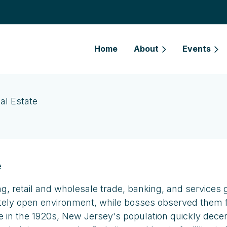
Home
About
Events
al Estate
e
ng, retail and wholesale trade, banking, and services 
tely open environment, while bosses observed them fro
bile in the 1920s, New Jersey's population quickly dec