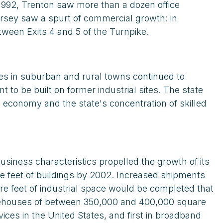
 1992, Trenton saw more than a dozen office
Jersey saw a spurt of commercial growth: in
tween Exits 4 and 5 of the Turnpike.
ues in suburban and rural towns continued to
to be built on former industrial sites. The state
l economy and the state's concentration of skilled
siness characteristics propelled the growth of its
are feet of buildings by 2002. Increased shipments
re feet of industrial space would be completed that
arehouses of between 350,000 and 400,000 square
ices in the United States, and first in broadband