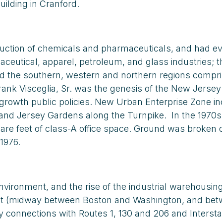
building in Cranford.
duction of chemicals and pharmaceuticals, and had ev
utical, apparel, petroleum, and glass industries; th
nd the southern, western and northern regions compri
nk Visceglia, Sr. was the genesis of the New Jersey C
-growth public policies. New Urban Enterprise Zone in
r and Jersey Gardens along the Turnpike. In the 1970s
quare feet of class-A office space. Ground was brok
1976.
 environment, and the rise of the industrial warehous
t (midway between Boston and Washington, and betwe
connections with Routes 1, 130 and 206 and Interstate