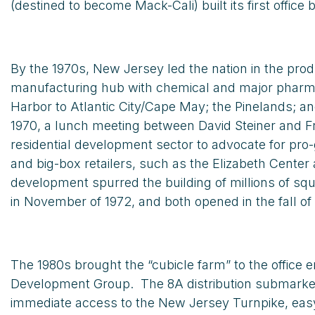
(destined to become Mack-Cali) built its first office 
By the 1970s, New Jersey led the nation in the pro
manufacturing hub with chemical and major pharmace
Harbor to Atlantic City/Cape May; the Pinelands; a
1970, a lunch meeting between David Steiner and Fra
residential development sector to advocate for pro
and big-box retailers, such as the Elizabeth Cente
development spurred the building of millions of s
in November of 1972, and both opened in the fall of 
The 1980s brought the “cubicle farm” to the office
Development Group. The 8A distribution submarke
immediate access to the New Jersey Turnpike, easy 