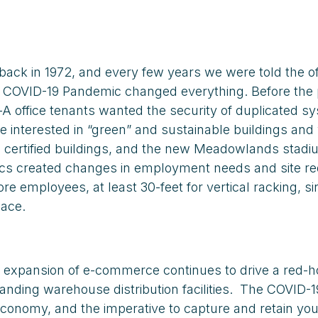
ck in 1972, and every few years we were told the of
the COVID-19 Pandemic changed everything. Before th
-A office tenants wanted the security of duplicated
re interested in “green” and sustainable buildings a
n) certified buildings, and the new Meadowlands stad
stics created changes in employment needs and site 
 employees, at least 30-feet for vertical racking, si
pace.
expansion of e-commerce continues to drive a red-hot
nding warehouse distribution facilities. The COVID-1
economy, and the imperative to capture and retain youn