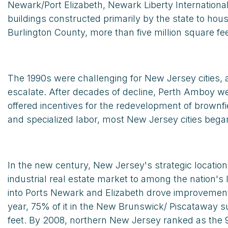
Newark/Port Elizabeth, Newark Liberty Internationa
buildings constructed primarily by the state to hou
Burlington County, more than five million square fe
The 1990s were challenging for New Jersey cities, a
escalate. After decades of decline, Perth Amboy wel
offered incentives for the redevelopment of brownfi
and specialized labor, most New Jersey cities bega
In the new century, New Jersey's strategic locatio
industrial real estate market to among the nation's
into Ports Newark and Elizabeth drove improvement i
year, 75% of it in the New Brunswick/ Piscataway
feet. By 2008, northern New Jersey ranked as the 9t