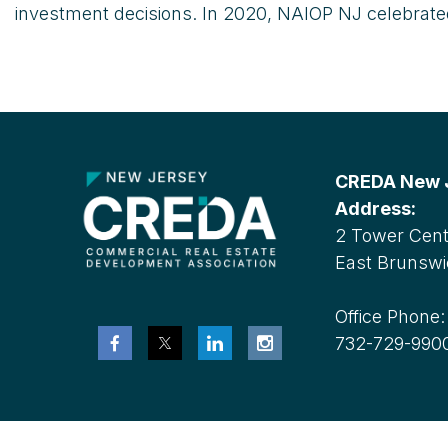
investment decisions. In 2020, NAIOP NJ celebrated 
CREDA New Je
Address:
2 Tower Cente
East Brunswi
Office Phone
732-729-990