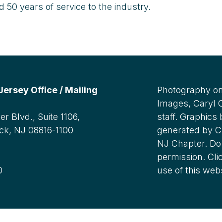
50 years of service to the industry.
rsey Office / Mailing
Photography on
Images, Caryl
r Blvd., Suite 1106,
staff. Graphics
ck, NJ 08816-1100
generated by C
NJ Chapter. Do 
:
permission. Cli
0
use of this web