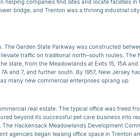
elping companies find sites and locate facilities i
bridge, and Trenton was a thriving industrial city w
wth. The Garden State Parkway was constructed betwe
leviate traffic on traditional north–south routes. Th
the state, from the Meadowlands at Exits 15, 15A and 
, 7A and 7, and further south. By 1957, New Jersey ha
d as many new commercial enterprises sprang up.
mmercial real estate. The typical office was freed f
red beyond its successful pet care business into rea
ayonne. The Hackensack Meadowlands Development Comm
ment agencies began leasing office space in Trenton a