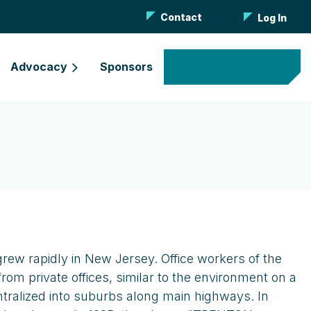
Contact
Log In
Advocacy
Sponsors
Become a Member
grew rapidly in New Jersey. Office workers of the
m private offices, similar to the environment on a
entralized into suburbs along main highways. In