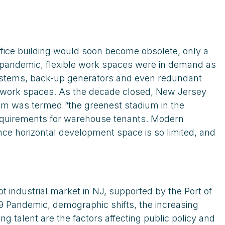
fice building would soon become obsolete, only a
e pandemic, flexible work spaces were in demand as
 systems, back-up generators and even redundant
nd work spaces. As the decade closed, New Jersey
ium was termed “the greenest stadium in the
requirements for warehouse tenants. Modern
nce horizontal development space is so limited, and
 industrial market in NJ, supported by the Port of
9 Pandemic, demographic shifts, the increasing
g talent are the factors affecting public policy and