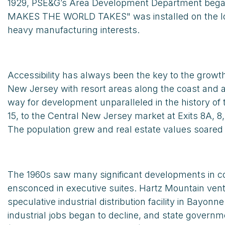
1929, PSE&G’s Area Development Department began h
MAKES THE WORLD TAKES" was installed on the lower 
heavy manufacturing interests.
Accessibility has always been the key to the gro
New Jersey with resort areas along the coast and al
way for development unparalleled in the history of 
15, to the Central New Jersey market at Exits 8A, 8
The population grew and real estate values soare
The 1960s saw many significant developments in co
ensconced in executive suites. Hartz Mountain ventu
speculative industrial distribution facility in B
industrial jobs began to decline, and state govern