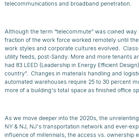
telecommunications and broadband penetration.
Although the term “telecommute” was coined way ba
fraction of the work force worked remotely until 
work styles and corporate cultures evolved. Class
utility feeds, post-Sandy. More and more tenants a
had 83 LEED (Leadership in Energy Efficient Desig
country”. Changes in materials handling and logi
automated warehouses require 25 to 30 percent more
more of a building's total space as finished office s
As we move deeper into the 2020s, the unrelenting 
NY & NJ, NJ's transportation network and ever-expa
influence of millennials, the access vs. ownership 