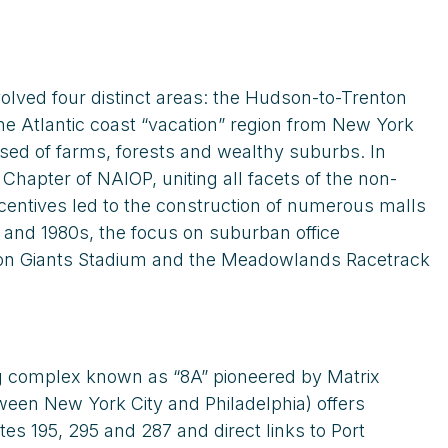
olved four distinct areas: the Hudson-to-Trenton
e Atlantic coast “vacation” region from New York
sed of farms, forests and wealthy suburbs. In
hapter of NAIOP, uniting all facets of the non-
centives led to the construction of numerous malls
 and 1980s, the focus on suburban office
en on Giants Stadium and the Meadowlands Racetrack
ing complex known as “8A” pioneered by Matrix
en New York City and Philadelphia) offers
s 195, 295 and 287 and direct links to Port