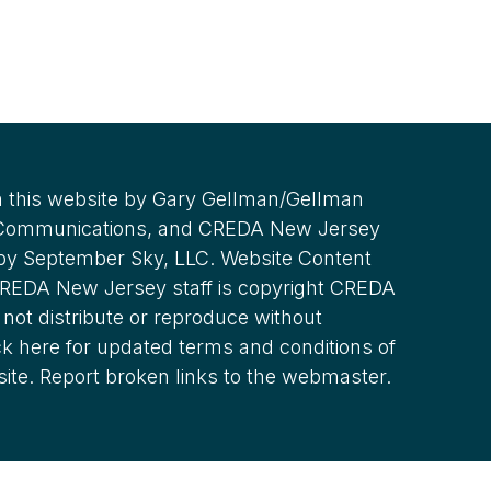
 this website by Gary Gellman/Gellman
 Communications, and CREDA New Jersey
 by September Sky, LLC. Website Content
REDA New Jersey staff is copyright CREDA
not distribute or reproduce without
ck here for updated terms and conditions of
site. Report broken links to the webmaster.