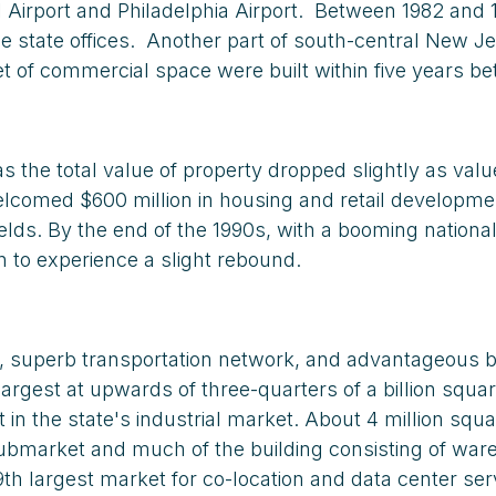
l Airport and Philadelphia Airport. Between 1982 and
se state offices. Another part of south-central New 
et of commercial space were built within five years be
s the total value of property dropped slightly as val
comed $600 million in housing and retail development 
elds. By the end of the 1990s, with a booming nationa
n to experience a slight rebound.
n, superb transportation network, and advantageous bu
 largest at upwards of three-quarters of a billion squ
n the state's industrial market. About 4 million squa
 submarket and much of the building consisting of w
h largest market for co-location and data center serv