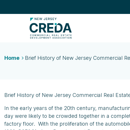
Home
Brief History of New Jersey Commercial Re
Brief History of New Jersey Commercial Real Estat
In the early years of the 20th century, manufacturi
day were likely to be crowded together in a comple
factory floor. With the proliferation of the automo