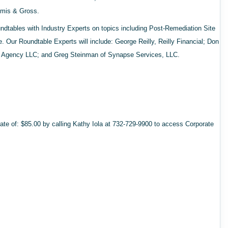
mmis & Gross.
oundtables with Industry Experts on topics including Post-Remediation Site
Our Roundtable Experts will include: George Reilly, Reilly Financial; Don
Agency LLC; and Greg Steinman of Synapse Services, LLC.
ate of: $85.00 by calling Kathy Iola at 732-729-9900 to access Corporate