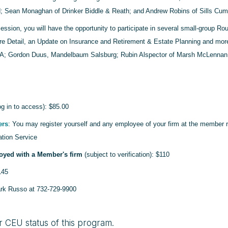
; Sean Monaghan of Drinker Biddle & Reath; and Andrew Robins of Sills Cu
session, you will have the opportunity to participate in several small-group R
e Detail, an Update on Insurance and Retirement & Estate Planning and more. 
; Gordon Duus, Mandelbaum Salsburg; Rubin Alspector of Marsh McLennan 
g in to access): $85.00
ers
: You may register yourself and any employee of your firm at the member r
ation Service
oyed with a Member's firm
(subject to verification): $110
145
ark Russo at 732-729-9900
r CEU status of this program.