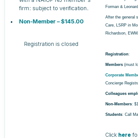
Forman & Leonard
firm: subject to verification.
After the general 
Non-Member – $145.00
Care, LSRP in Mor
Richardson, EWMA
Registration is closed
Registration
:
Members
(must lo
Corporate Memb
Concierge Registr
Colleagues empl
Non-Members
: $
Students
: Call M
Click
here
fo