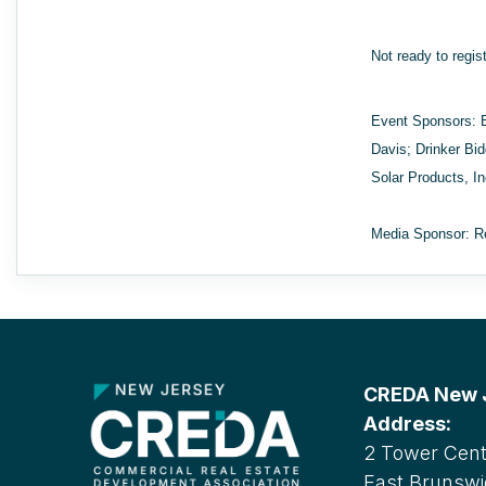
Not ready to regis
Event Sponsors: 
Davis; Drinker Bi
Solar Products, I
Media Sponsor: R
CREDA New Je
Address:
2 Tower Cente
East Brunswi