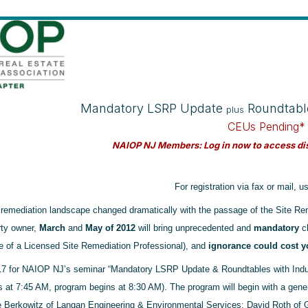
Mandatory LSRP Update
Roundtabl
plus
CEUs Pending*
NAIOP NJ Members: Log in now to access dis
For registration via fax or mail, 
 remediation landscape changed dramatically with the passage of the Site Re
rty owner,
March
and
May of 2012
will bring unprecedented and
mandatory
ch
 of a Licensed Site Remediation Professional), and
ignorance could cost yo
17 for NAIOP NJ’s seminar “Mandatory LSRP Update & Roundtables with Indus
ns at 7:45 AM, program begins at 8:30 AM). The program will begin with a gene
 Berkowitz of Langan Engineering & Environmental Services; David Roth of