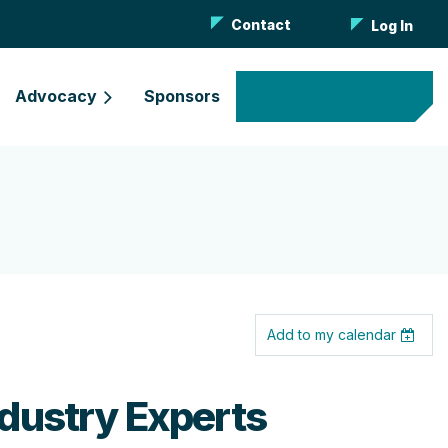
Contact
Log In
Advocacy
Sponsors
Become a Member
Add to my calendar
dustry Experts