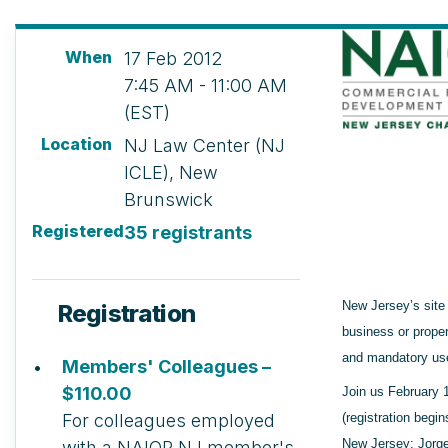
When
17 Feb 2012
7:45 AM - 11:00 AM
(EST)
Location
NJ Law Center (NJ
ICLE), New
Brunswick
Registered
35 registrants
New Jersey’s site
Registration
business or prope
and mandatory use
Members' Colleagues –
$110.00
Join us February 
For colleagues employed
(registration begi
New Jersey: Jorge
with a NAIOP NJ member's