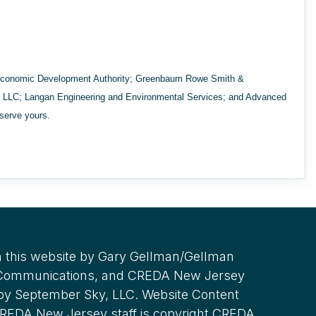
Economic Development Authority; Greenbaum Rowe Smith &
cy LLC; Langan Engineering and Environmental Services; and Advanced
eserve yours.
 this website by Gary Gellman/Gellman
 Communications, and CREDA New Jersey
 by September Sky, LLC. Website Content
REDA New Jersey staff is copyright CREDA