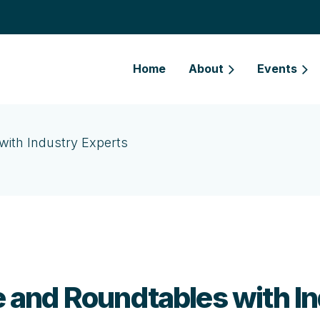
Home
About
Events
ith Industry Experts
and Roundtables with In