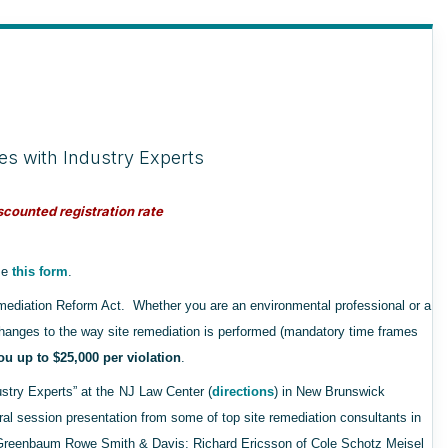
es with Industry Experts
counted registration rate
use
this form
.
mediation Reform Act. Whether you are an environmental professional or a
anges to the way site remediation is performed (mandatory time frames
u up to $25,000 per violation
.
try Experts” at the
NJ Law Center (
directions
) in New Brunswick
ral session presentation from some of top site remediation consultants in
 Greenbaum Rowe Smith & Davis; Richard Ericsson of Cole Schotz Meisel