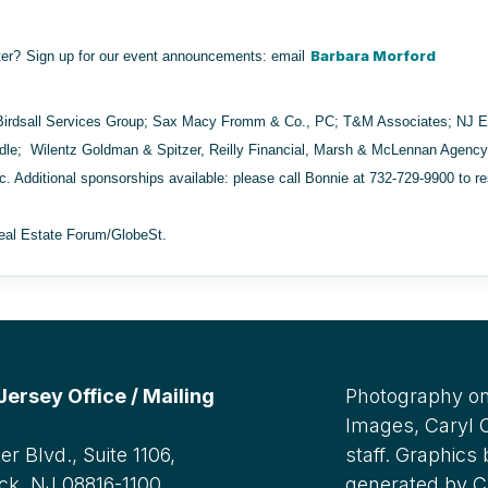
Barbara Morford
ter?
Sign up for our event announcements
: email
Birdsall Services Group; Sax Macy Fromm & Co., PC; T&M Associates; NJ 
ddle; Wilentz Goldman & Spitzer, Reilly Financial, Marsh & McLennan Agen
nc.
Additional sponsorships available: please call Bonnie at 732-729-9900 to r
eal Estate Forum/GlobeSt.
rsey Office / Mailing
Photography on
Images, Caryl
r Blvd., Suite 1106,
staff. Graphics
ck, NJ 08816-1100
generated by C