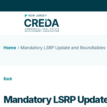
Home
Mandatory LSRP Update and Roundtables w
Back
Mandatory LSRP Update 