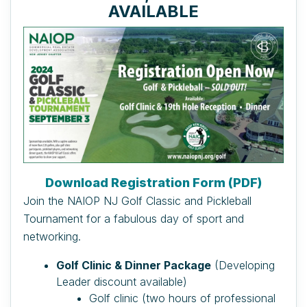
AVAILABLE
Download Registration Form (PDF)
Join the NAIOP NJ Golf Classic and Pickleball
Tournament for a fabulous day of sport and
networking.
Golf Clinic & Dinner Package
(Developing
Leader discount available)
Golf clinic (two hours of professional