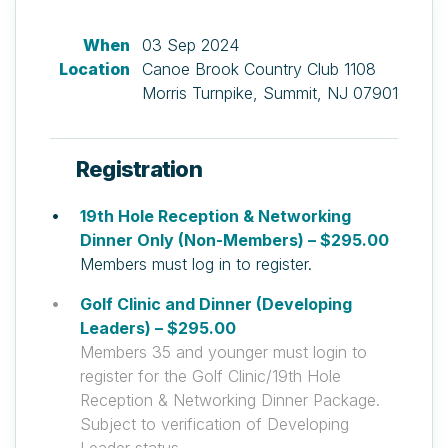
When
03 Sep 2024
Location
Canoe Brook Country Club 1108
Morris Turnpike, Summit, NJ 07901
Registration
19th Hole Reception & Networking
Dinner Only (Non-Members) – $295.00
Members must log in to register.
Golf Clinic and Dinner (Developing
Leaders) – $295.00
Members 35 and younger must login to
register for the Golf Clinic/19th Hole
Reception & Networking Dinner Package.
Subject to verification of Developing