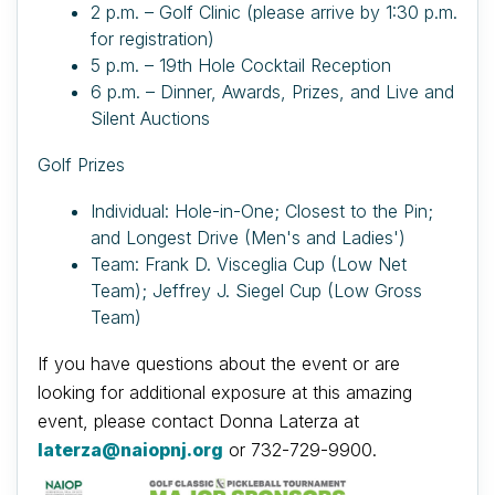
2 p.m. – Golf Clinic (please arrive by 1:30 p.m.
for registration)
5 p.m. – 19th Hole Cocktail Reception
6 p.m. – Dinner, Awards, Prizes, and Live and
Silent Auctions
Golf Prizes
Individual: Hole-in-One; Closest to the Pin;
and Longest Drive (Men's and Ladies')
Team: Frank D. Visceglia Cup (Low Net
Team); Jeffrey J. Siegel Cup (Low Gross
Team)
If you have questions about the event or are
looking for additional exposure at this amazing
event, please contact Donna Laterza at
laterza@naiopnj.org
or 732-729-9900.