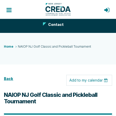
Contact
Home
NAIOP NJ Golf Classic and Pickleball Tournament
Back
Add to my calendar
NAIOP NJ Golf Classic and Pickleball
Tournament