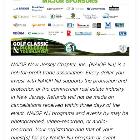
NAIOP New Jersey Chapter, Inc. (NAIOP NJ) is a
not-for-profit trade association. Every dollar you
invest with NAIOP NJ supports the promotion and
protection of the commercial real estate industry
in New Jersey. Refunds will not be made on
cancellations received within three days of the
event. NAIOP NJ programs and events by may be
photographed, video-recorded, or audio-
recorded. Your registration and that of your
guest(s) for any NAIOP NJ program or event