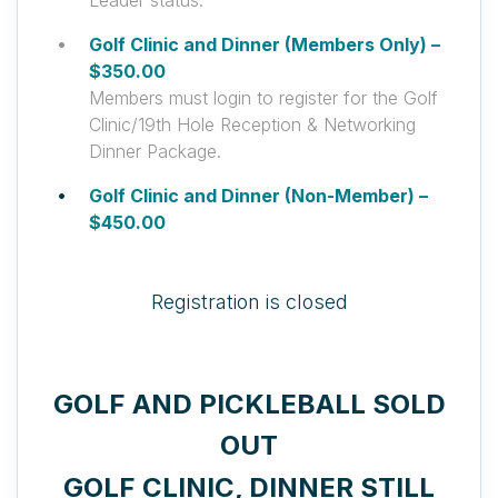
Leader status.
Golf Clinic and Dinner (Members Only) –
$350.00
Members must login to register for the Golf
Clinic/19th Hole Reception & Networking
Dinner Package.
Golf Clinic and Dinner (Non-Member) –
$450.00
Registration is closed
GOLF AND PICKLEBALL SOLD
OUT
GOLF CLINIC, DINNER STILL