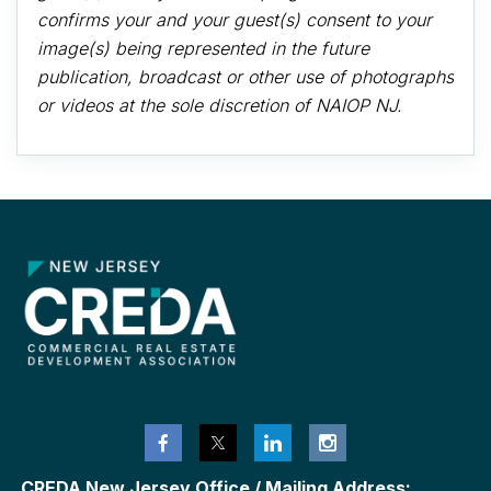
confirms your and your guest(s) consent to your
image(s) being represented in the future
publication, broadcast or other use of photographs
or videos at the sole discretion of NAIOP NJ.
CREDA New Jersey Office / Mailing Address: