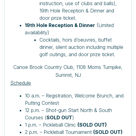
instruction, use of clubs and balls),
19th Hole Reception & Dinner and
door prize ticket.
19th Hole Reception & Dinner
(Limited
availability)
Cocktails, hors d’oeuvres, buffet
dinner, silent auction including multiple
golf outings, and door prize ticket.
Canoe Brook Country Club,
1108 Morris Turnpike,
Summit, NJ
Schedule
10 a.m. – Registration, Welcome Brunch, and
Putting Contest
12 p.m. – Shot-gun Start North & South
Courses (
SOLD OUT
)
1 p.m. – Pickleball Clinic
(SOLD OUT)
2 p.m. – Pickleball Tournament
(SOLD OUT)