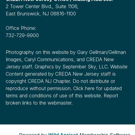
2 Tower Center Blvd., Suite 1106,
East Brunswick, NJ 08816-1100
Office Phone:
732-729-9900
Photography on this website by Gary Gellman/Gellman
Images, Caryl Communications, and CREDA New
Jersey staff. Graphics by September Sky, LLC. Website
Content generated by CREDA New Jersey staff is
copyright CREDA NJ Chapter. Do not distribute or
reproduce without permission. Click here for updated
terms and conditions of use of this website. Report
broken links to the webmaster.
Powered by
Wild Apricot
Membership Software